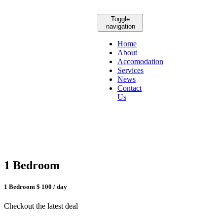
Toggle
navigation
Home
About
Accomodation
Services
News
Contact
Us
1 Bedroom
1 Bedroom
$ 100
/ day
Checkout the latest deal