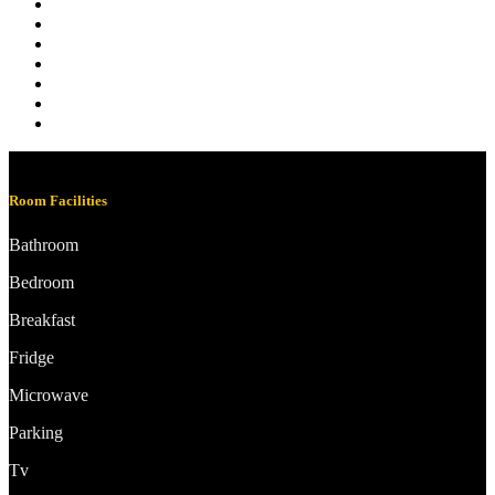
Room Facilities
Bathroom
Bedroom
Breakfast
Fridge
Microwave
Parking
Tv