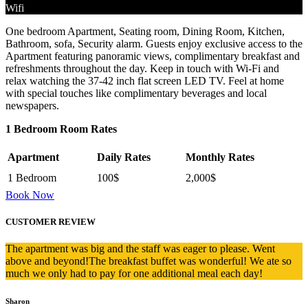
Wifi
One bedroom Apartment, Seating room, Dining Room, Kitchen,
Bathroom, sofa, Security alarm. Guests enjoy exclusive access to the
Apartment featuring panoramic views, complimentary breakfast and
refreshments throughout the day. Keep in touch with Wi-Fi and
relax watching the 37-42 inch flat screen LED TV. Feel at home
with special touches like complimentary beverages and local
newspapers.
1 Bedroom Room Rates
Apartment
Daily Rates
Monthly Rates
1 Bedroom
100$
2,000$
Book Now
CUSTOMER REVIEW
The apartment was big and the staff was eager to please. Went
above and beyond!The breakfast buffet was wonderful! We ate so
much we only had to pay for one additional meal each day!
Sharon