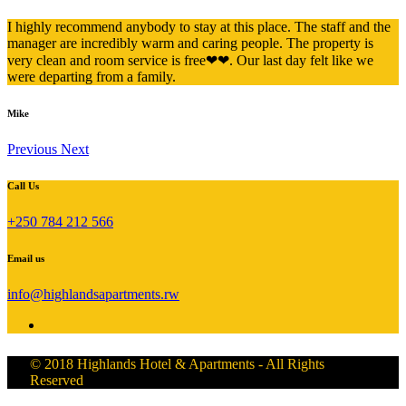
I highly recommend anybody to stay at this place. The staff and the
manager are incredibly warm and caring people. The property is
very clean and room service is free❤❤. Our last day felt like we
were departing from a family.
Mike
Previous
Next
Call Us
+250 784 212 566
Email us
info@highlandsapartments.rw
© 2018 Highlands Hotel & Apartments - All Rights
Reserved