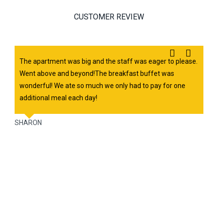
CUSTOMER REVIEW
Previous
Next
The apartment was big and the staff was eager to please.
Went above and beyond!The breakfast buffet was
wonderful! We ate so much we only had to pay for one
additional meal each day!
SHARON