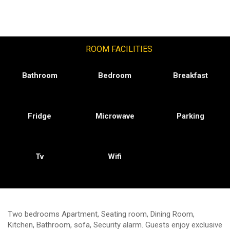
ROOM FACILITIES
Bathroom
Bedroom
Breakfast
Fridge
Microwave
Parking
Tv
Wifi
Two bedrooms Apartment, Seating room, Dining Room,
Kitchen, Bathroom, sofa, Security alarm. Guests enjoy exclusive