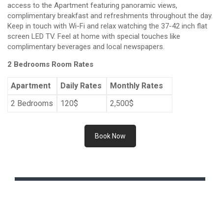
access to the Apartment featuring panoramic views,
complimentary breakfast and refreshments throughout the day.
Keep in touch with Wi-Fi and relax watching the 37-42 inch flat
screen LED TV. Feel at home with special touches like
complimentary beverages and local newspapers.
2 Bedrooms Room Rates
Apartment
Daily Rates
Monthly Rates
2 Bedrooms
120$
2,500$
Book Now