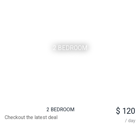
2 BEDROOM
2 BEDROOM
$ 120
Checkout the latest deal
/ day